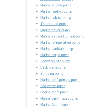
Marine sludge pump
Marine fuel oil pump
Marine Lub oil pump
Thermal oil pump
Marine boiler pump
Marine air conditioning pump
Marine refrigeration pump
Marine sanitary pump
Marine cargo pump
Seawater lift pump
Deck wash pump
Stripping pump
Marine self-priming pump
Sea water pump
Engine room pump
Marine centrifugal pump
Marine Gear Pump