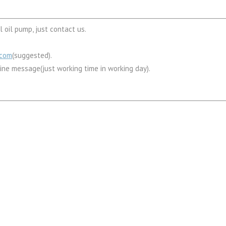
 oil pump, just contact us.
.com
(suggested).
line message(just working time in working day).