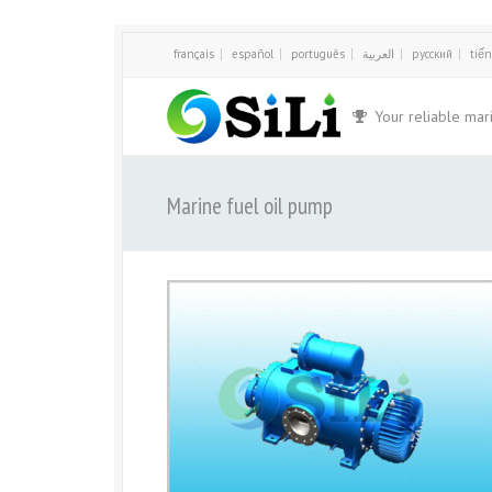
français
español
português
العربية
русский
tiến
Your reliable mar
Marine fuel oil pump