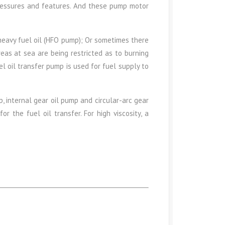
pressures and features. And these pump motor
heavy fuel oil (HFO pump); Or sometimes there
eas at sea are being restricted as to burning
l oil transfer pump is used for fuel supply to
, internal gear oil pump and circular-arc gear
r the fuel oil transfer. For high viscosity, a