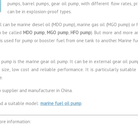
pumps, barrel pumps, gear oil pump, with different flow rates, 
can be in explosion-proof types.
el can be marine diesel oil (MDO pump), marine gas oil (MGO pump) or 
n be called
MDO pump
,
MGO pump
,
HFO pump
). But more and more ar
 is used for pump or booster fuel from one tank to another. Marine fue
pump is the marine gear oil pump. It can be in external gear oil pump
ze, low cost and reliable performance. It is particularly suitable fo
e.
p supplier and manufacturer in China.
nd a suitable model:
marine fuel oil pump
.
ore information: