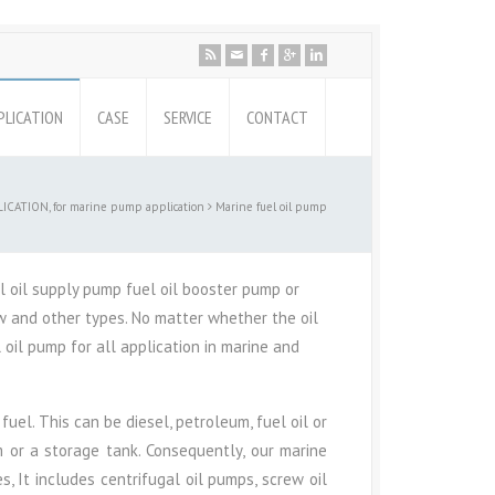
PLICATION
CASE
SERVICE
CONTACT
ICATION, for marine pump application
Marine fuel oil pump
l oil supply pump fuel oil booster pump or
rew and other types. No matter whether the oil
l oil pump for all application in marine and
uel. This can be diesel, petroleum, fuel oil or
m or a storage tank. Consequently, our marine
, It includes centrifugal oil pumps, screw oil