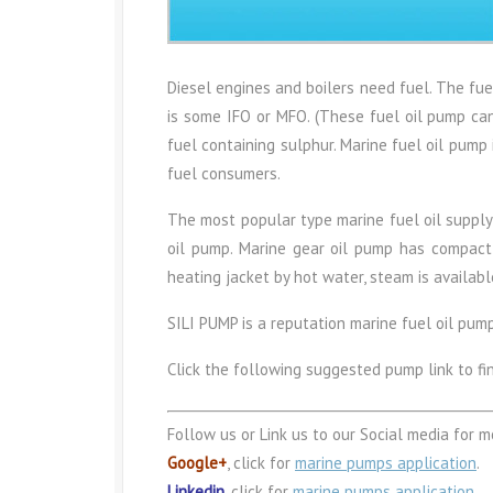
Diesel engines and boilers need fuel. The fu
is some IFO or MFO. (These fuel oil pump ca
fuel containing sulphur. Marine fuel oil pump
fuel consumers.
The most popular type marine fuel oil supply 
oil pump. Marine gear oil pump has compact si
heating jacket by hot water, steam is availabl
SILI PUMP is a reputation marine fuel oil pum
Click the following suggested pump link to fi
Follow us or Link us to our Social media for m
Google+
, click for
marine pumps application
.
Linkedin
, click for
marine pumps application
.