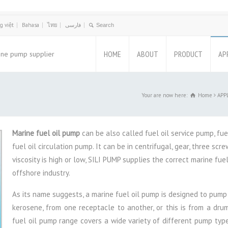
g việt
Bahasa
ไทย
فارسی
HOME
ABOUT
PRODUCT
AP
ine pump supplier
Your are now here:
Home
APPL
Marine fuel oil pump
can be also called fuel oil service pump, fue
fuel oil circulation pump. It can be in centrifugal, gear, three sc
viscosity is high or low, SILI PUMP supplies the correct marine fue
offshore industry.
As its name suggests, a marine fuel oil pump is designed to pump f
kerosene, from one receptacle to another, or this is from a dru
fuel oil pump range covers a wide variety of different pump types