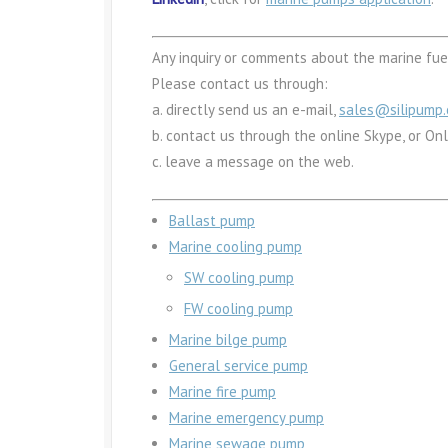
Any inquiry or comments about the marine fuel
Please contact us through:
a. directly send us an e-mail,
sales@silipump
b. contact us through the online Skype, or On
c. leave a message on the web.
Ballast pump
Marine cooling pump
SW cooling pump
FW cooling pump
Marine bilge pump
General service pump
Marine fire pump
Marine emergency pump
Marine sewage pump