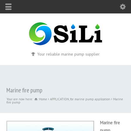
Your reliable marine pump supplier
Marine fire pump
Your are now here:
Home
APPLICATION, for marine pump application
Marine
fire pump
Marine fire
pump
,