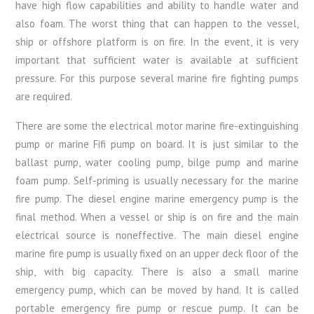
have high flow capabilities and ability to handle water and
also foam. The worst thing that can happen to the vessel,
ship or offshore platform is on fire. In the event, it is very
important that sufficient water is available at sufficient
pressure. For this purpose several marine fire fighting pumps
are required.
There are some the electrical motor marine fire-extinguishing
pump or marine Fifi pump on board. It is just similar to the
ballast pump, water cooling pump, bilge pump and marine
foam pump. Self-priming is usually necessary for the marine
fire pump. The diesel engine marine emergency pump is the
final method. When a vessel or ship is on fire and the main
electrical source is noneffective. The main diesel engine
marine fire pump is usually fixed on an upper deck floor of the
ship, with big capacity. There is also a small marine
emergency pump, which can be moved by hand. It is called
portable emergency fire pump or rescue pump. It can be