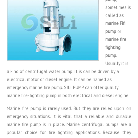
sometimes is
called as
marine Fifi
pump
or
marine fire
fighting
pump
.
Usually it is
a kind of centrifugal water pump. It is can be driven by a
electrical motor or diesel engine. It can be named as
emergency marine fire pump. SILI PUMP can offer quality
marine fire-fighting pump in both electrical and diesel engine.
Marine fire pump is rarely used. But they are relied upon on
emergency situations. It is vital that a reliable and durable
marine fire pump is in place. Marine centrifugal pumps are a
popular choice for fire fighting applications. Because they