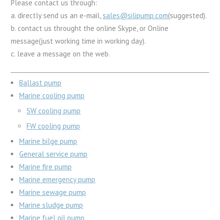
Please contact us through:
a. directly send us an e-mail,
sales@silipump.com
(suggested).
b. contact us throught the online Skype, or Online
message(just working time in working day).
c. leave a message on the web.
Ballast pump
Marine cooling pump
SW cooling pump
FW cooling pump
Marine bilge pump
General service pump
Marine fire pump
Marine emergency pump
Marine sewage pump
Marine sludge pump
Marine fuel oil pump