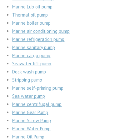
Marine Lub oil pump
Thermal oil pump
Marine boiler pump
Marine air conditioning pump
Marine refrigeration pump
Marine sanitary pump
Marine cargo pump
Seawater lift pump
Deck wash pump
Stripping pump
Marine self-priming pump
Sea water pump
Marine centrifugal pump
Marine Gear Pump
Marine Screw Pump
Marine Water Pump
Marine Oil Pump