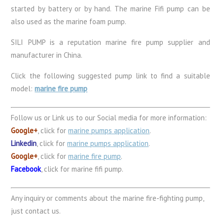
started by battery or by hand. The marine Fifi pump can be
also used as the marine foam pump.
SILI PUMP is a reputation marine fire pump supplier and
manufacturer in China.
Click the following suggested pump link to find a suitable
model:
marine fire pump
Follow us or Link us to our Social media for more information:
Google+
, click for
marine pumps application
.
Linkedin
, click for
marine pumps application
.
Google+
, click for
marine fire pump
.
Facebook
, click for marine fifi pump.
Any inquiry or comments about the marine fire-fighting pump,
just contact us.