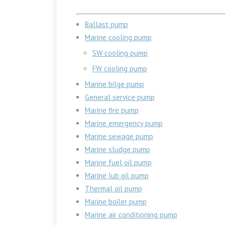
Ballast pump
Marine cooling pump
SW cooling pump
FW cooling pump
Marine bilge pump
General service pump
Marine fire pump
Marine emergency pump
Marine sewage pump
Marine sludge pump
Marine fuel oil pump
Marine lub oil pump
Thermal oil pump
Marine boiler pump
Marine air conditioning pump