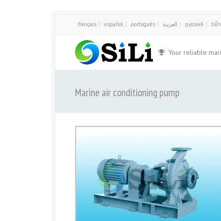
français
español
português
العربية
русский
tiến
Your reliable mar
Marine air conditioning pump