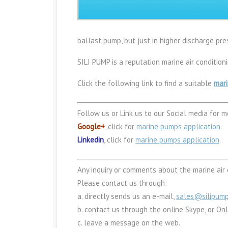
ballast pump, but just in higher discharge pre
SILI PUMP is a reputation marine air conditio
Click the following link to find a suitable
mari
Follow us or Link us to our Social media for m
Google+
, click for
marine pumps application
.
Linkedin
, click for
marine pumps application
.
Any inquiry or comments about the marine air 
Please contact us through:
a. directly sends us an e-mail,
sales@silipum
b. contact us through the online Skype, or On
c. leave a message on the web.