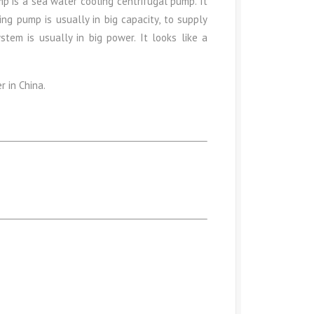
p is a sea water cooling centrifugal pump. It
ning pump is usually in big capacity, to supply
stem is usually in big power. It looks like a
r in China.