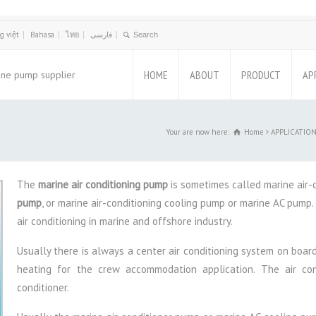
g việt
Bahasa
ไทย
فارسی
HOME
ABOUT
PRODUCT
AP
ine pump supplier
Your are now here:
Home
APPLICATION,
The
marine air conditioning pump
is sometimes called marine air-
pump
, or marine air-conditioning cooling pump or marine AC pump. 
air conditioning in marine and offshore industry.
Usually there is always a center air conditioning system on board 
heating for the crew accommodation application. The air con
conditioner.