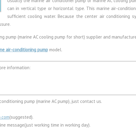
Usually the marine air conditioner pump or marine AC cooling pum
can in vertical type or horizontal type. This marine air-conditio
sufficient cooling water. Because the center air conditioning sy
ssure.
ning pump (marine AC cooling pump for short) supplier and manufacture
ne air-conditioning pump
model.
ore information:
conditioning pump (marine AC pump), just contact us.
p.com
(suggested).
line message(just working time in working day).