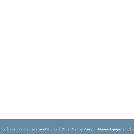
ump
Positive Displacement Pump
Other Marine Pump
Marine Equipment