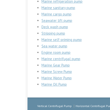
Marine refrigeration pump
Marine sanitary pump
Marine cargo pump
Seawater lift pump
Deck wash pump
Stripping pump
Marine self-priming pump
Sea water pump
Engine room pump
Marine centrifugal pump
Marine Gear Pump
Marine Screw Pump
Marine Water Pump
Marine Oil Pump
Vertical Centrifugal Pump
Horizontal Centrifugal P