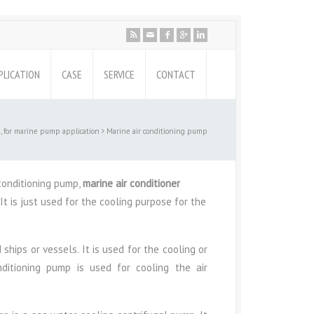
PLICATION
CASE
SERVICE
CONTACT
 for marine pump application
Marine air conditioning pump
conditioning pump,
marine air conditioner
It is just used for the cooling purpose for the
ships or vessels. It is used for the cooling or
ditioning pump is used for cooling the air