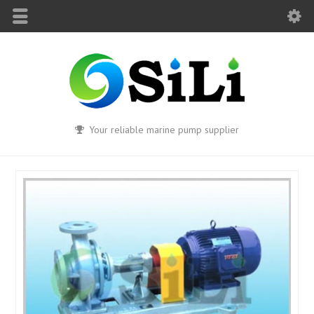
Your reliable marine pump supplier