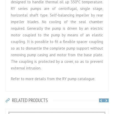
designed to handle thermal oil up 350°C temperature.
RY series pumps are of centrifugal, single stage,
horizontal shaft type. Self-balancing impeller by rear
impeller blades. No cooling of the seal chamber
required. Generally the pump is driven by an electric
motor coupled to the pump by means of an elastic
coupling. It is possible to fit a flexible spacer coupling
so as to dismantle the complete pump support without
removing pump casing and motor from the base plate.
The coupling is protected by a cover, so as to prevent
external intrusion.
Refer to more details from the RY pump catalogue.
RELATED PRODUCTS