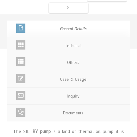
General Details
Technical
Others
Case & Usage
Inquiry
Documents
The SILI
RY pump
is a kind of thermal oil pump, it is