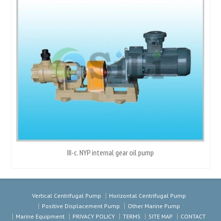
III-c. NYP internal gear oil pump
Vertical Centrifugal Pump
Horizontal Centrifugal Pump
Positive Displacement Pump
Other Marine Pump
Marine Equipment
PRIVACY POLICY
TERMS
SITE MAP
CONTACT