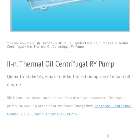
Your are now here:
Home
PRODUCT, all kinds of marine pumps
Horizontal
Centrifugal
II-n. Thermal Oil Centrifugal RY Pump
II-n. Thermal Oil Centrifugal RY Pump
Qmax to 500m3/h, Hmax to 80m, hot oil pump, max temp 350C
degree
SKU:
Compact installation space, Easy installation/service, Thermal oil
pump, No cooling of the seal chamber
Categories:
Horizontal Centrifugal
,
Marine Fuel Oil Pump
,
Thermal Oil Pump