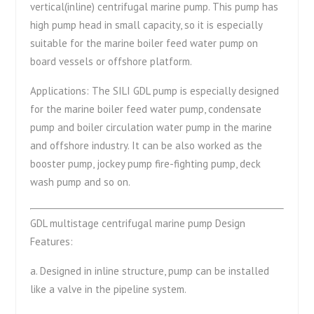
vertical(inline) centrifugal marine pump. This pump has
high pump head in small capacity, so it is especially
suitable for the marine boiler feed water pump on
board vessels or offshore platform.
Applications: The SILI GDL pump is especially designed
for the marine boiler feed water pump, condensate
pump and boiler circulation water pump in the marine
and offshore industry. It can be also worked as the
booster pump, jockey pump fire-fighting pump, deck
wash pump and so on.
GDL multistage centrifugal marine pump Design
Features:
a. Designed in inline structure, pump can be installed
like a valve in the pipeline system.