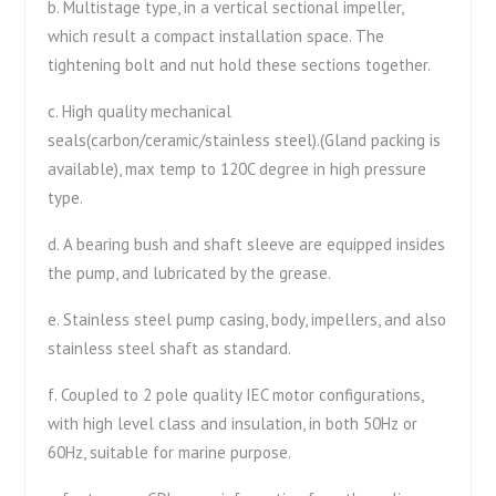
b. Multistage type, in a vertical sectional impeller,
which result a compact installation space. The
tightening bolt and nut hold these sections together.
c. High quality mechanical
seals(carbon/ceramic/stainless steel).(Gland packing is
available), max temp to 120C degree in high pressure
type.
d. A bearing bush and shaft sleeve are equipped insides
the pump, and lubricated by the grease.
e. Stainless steel pump casing, body, impellers, and also
stainless steel shaft as standard.
f. Coupled to 2 pole quality IEC motor configurations,
with high level class and insulation, in both 50Hz or
60Hz, suitable for marine purpose.