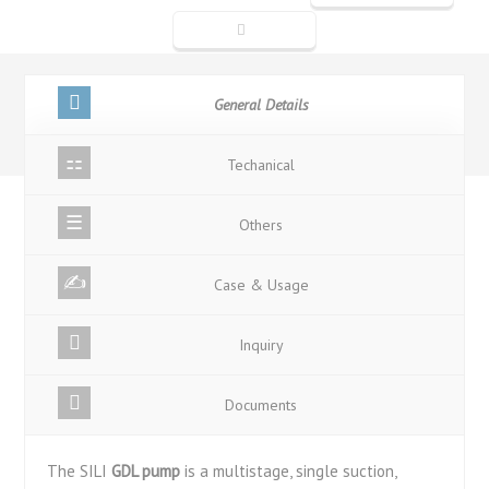
General Details
Techanical
Others
Case & Usage
Inquiry
Documents
The SILI
GDL pump
is a multistage, single suction,