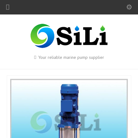
Your reliable marine pump supplier