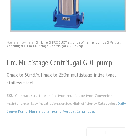
Your are now here:
Home
PRODUCT, all kinds of marine pumps
Vertical
Centrifugal
I-m. Multistage Centrifugal GDL pump
I-m. Multistage Centrifugal GDL pump
Qmax to 50m3/h, Hmax to 250m, multistage, inline type,
stailess steel
SKU:
Compact structure, Inline-type, multistage type, Convenient
maintenance, Easy installation/service, High efficiency
Categories:
Daily
Serive Pump
,
Marine boiler pump
,
Vertical Centrifugal